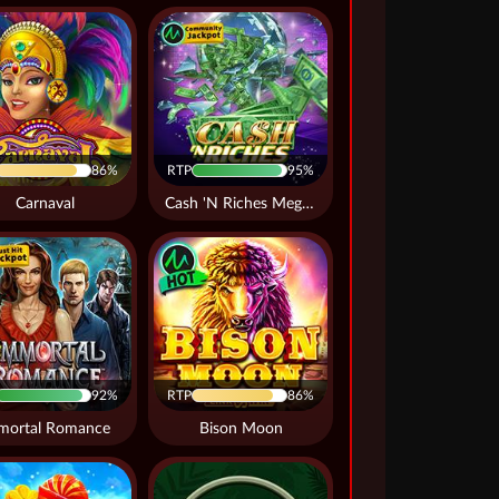
86%
RTP
95%
Carnaval
Cash 'N Riches Megaways™
92%
RTP
86%
mortal Romance
Bison Moon