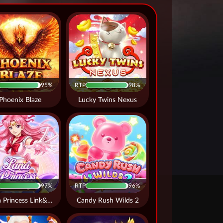
95%
RTP
98%
Phoenix Blaze
Lucky Twins Nexus
97%
RTP
96%
Luna Princess Link&Merge
Candy Rush Wilds 2