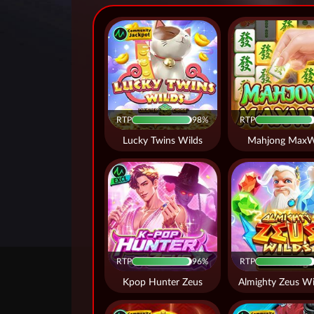
RTP
98%
RTP
Lucky Twins Wilds
Mahjong MaxW
RTP
96%
RTP
Kpop Hunter Zeus