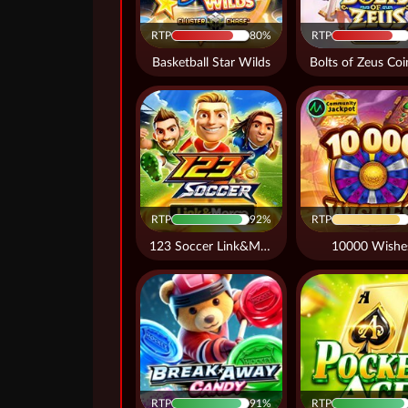
RTP
80%
RTP
Basketball Star Wilds
RTP
92%
RTP
123 Soccer Link&Merge
10000 Wishe
RTP
91%
RTP