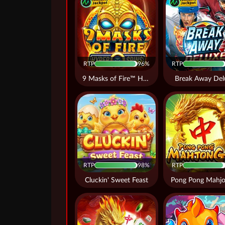
RTP
96%
RTP
9 Masks of Fire™ HyperSpins™
Break Away Del
RTP
98%
RTP
Cluckin' Sweet Feast
Pong Pong Mahjo