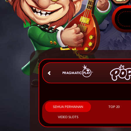
SEMUA PERMAINAN
TOP 20
VIDEO SLOTS