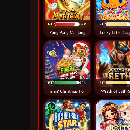
RTP
82%
RTP
Pong Pong Mahjong
Lucky Little Dra
RTP
92%
RTP
Fishin' Christmas Pots of Gold
Wrath of Seth-S