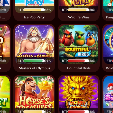
79%
RTP
85%
RTP
88%
RTP
Bolts of Zeus Coin Grid
Ice Pop Party
Wildfire Wins
88%
RTP
91%
RTP
80%
RTP
s
Masters of Olympus
Bountiful Birds
94%
RTP
89%
RTP
80%
RTP