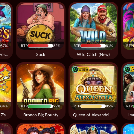
87%
RTP
82%
RTP
81%
RTP
Pirate’s Fight for Fortune
Suck
Wild Catch (New)
84%
RTP
92%
RTP
85%
RTP
 7's
Bronco Big Bounty
Queen of Alexandria™
Im