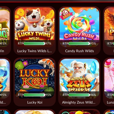
95%
RTP
97%
RTP
95%
RTP
in
Lucky Twins Wilds Link&Merge
Candy Rush Wilds
95%
RTP
95%
RTP
96%
RTP
Almighty Zeus Wilds Link&Merge
Lucky Koi
Almighty Zeus Wilds™