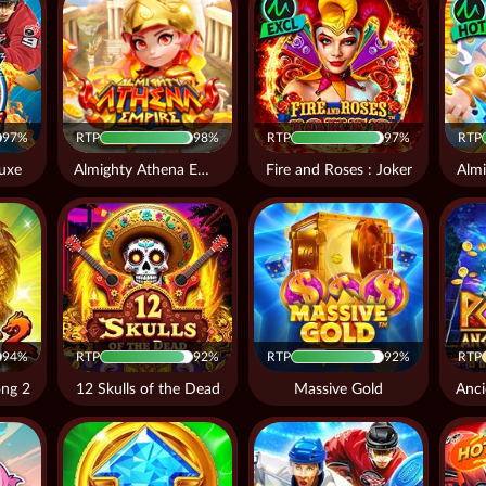
97%
RTP
98%
RTP
97%
RTP
uxe
Almighty Athena Empire
Fire and Roses : Joker
Almi
94%
RTP
92%
RTP
92%
RTP
ng 2
12 Skulls of the Dead
Massive Gold