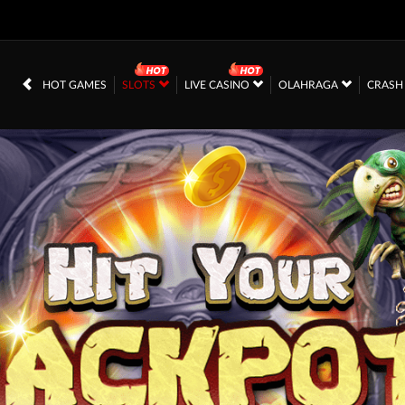
HOT GAMES
SLOTS
LIVE CASINO
OLAHRAGA
CRASH