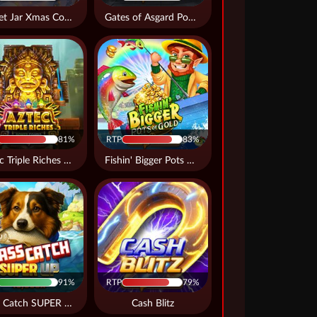
Sweet Jar Xmas Combo
Gates of Asgard Power Combo
81%
RTP
83%
Aztec Triple Riches Power Combo
Fishin' Bigger Pots Of Gold™
91%
RTP
79%
Bass Catch SUPER UP
Cash Blitz