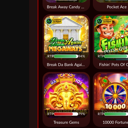
Break Away Candy Link&Merge
Pocket Ace
RTP
94%
RTP
Break Da Bank Again™ MEGAWAYS™
Fishin' Pots Of 
RTP
79%
RTP
Treasure Gems
10000 Fortun