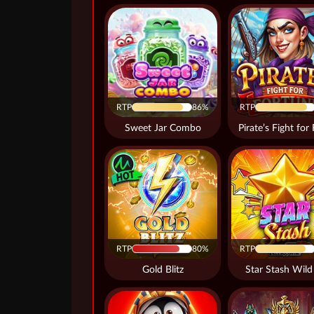
RTP
86%
RTP
Sweet Jar Combo
RTP
80%
RTP
Gold Blitz
Star Stash Wild