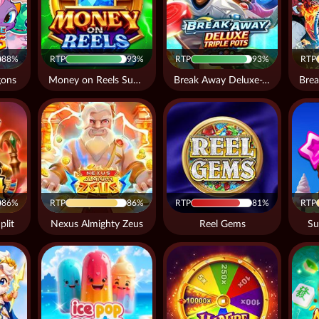
88%
RTP
93%
RTP
93%
RTP
gons
Money on Reels Super Arrow
Break Away Deluxe-Triple Pots
86%
RTP
86%
RTP
81%
RTP
plit
Nexus Almighty Zeus
Reel Gems
Su