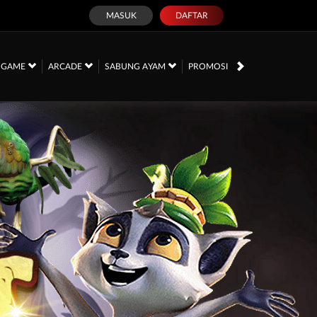
MASUK
DAFTAR
PROMOSI
 GAME
ARCADE
SABUNG AYAM