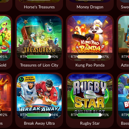
Horse's Treasures
Money Dragon
95%
RTP
90%
RTP
87%
RTP
Gold
Treasures of Lion City
Kung Pao Panda
92%
RTP
94%
RTP
91%
RTP
es
Break Away Ultra
Rugby Star