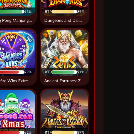
93%
RTP
89%
Pong Pong Mahjong Jackpots
Dungeons and Diamonds™
79%
RTP
Wildfire Wins Extreme
Ancient Fortunes: Zeus
82%
RTP
89%