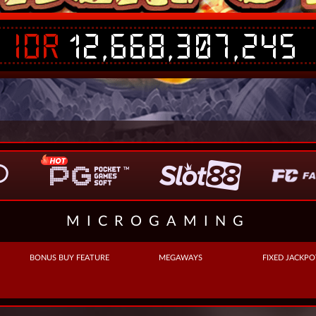
IDR
12,668,307,245
MICROGAMING
BONUS BUY FEATURE
MEGAWAYS
FIXED JACKP