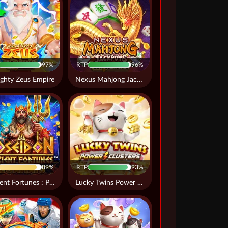
97%
RTP
96%
ghty Zeus Empire
Nexus Mahjong Jackpots
89%
RTP
93%
Ancient Fortunes : Poseidon Megaways™
Lucky Twins Power Clusters