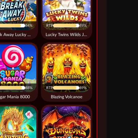
84%
RTP
89%
Break Away Lucky Wilds
Lucky Twins Wilds Jackpots
88%
RTP
89%
gar Mania 8000
Blazing Volcanoe