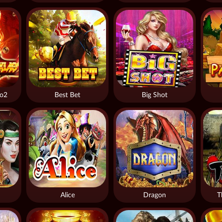
ao2
Best Bet
Big Shot
Alice
Dragon
T