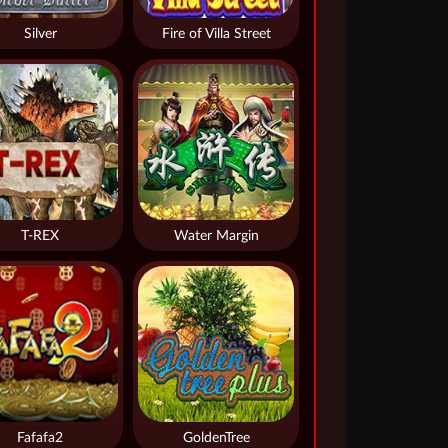
Silver
Fire of Villa Street
T-REX
Water Margin
Fafafa2
GoldenTree