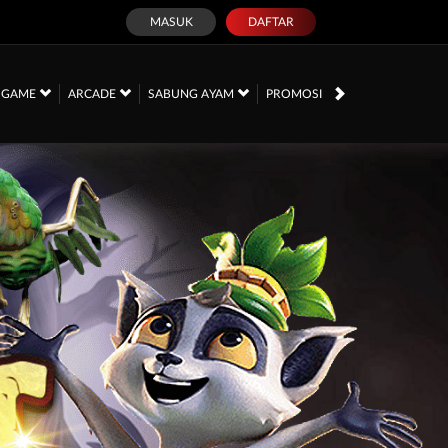
MASUK
DAFTAR
PROMOSI
 GAME
ARCADE
SABUNG AYAM