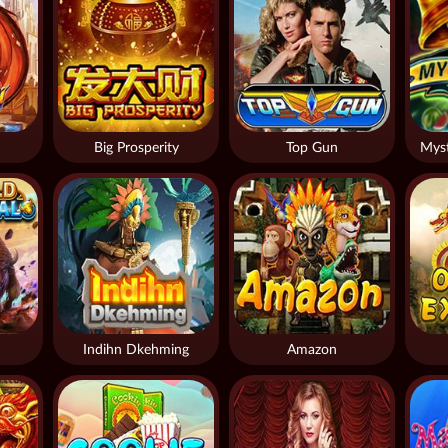
Big Prosperity
Top Gun
Indihn Dkehming
Amazon