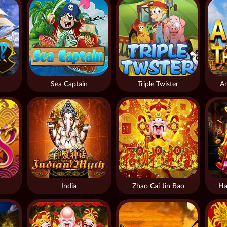
Sea Captain
Triple Twister
Am
India
Zhao Cai Jin Bao
Ha