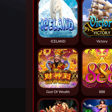
ICELAND
Victory
God Of Wealth
888