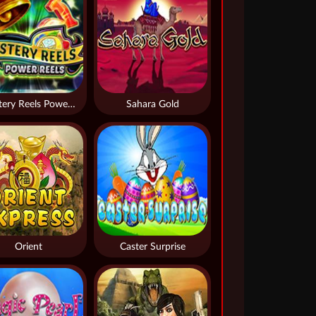
Mystery Reels Power Reels
Sahara Gold
Orient
Caster Surprise