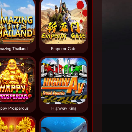
azing Thailand
Emperor Gate
ppy Prosperous
Highway King