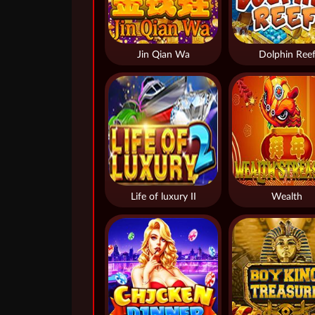
Jin Qian Wa
Dolphin Ree
Life of luxury II
Wealth