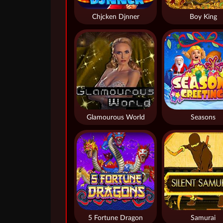
Chjcken Djnner
Boy King
Glamourous World
Seasons
5 Fortune Dragon
Samurai