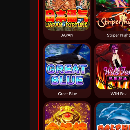
JAPAN
Striper Night
Great Blue
Wild Fox