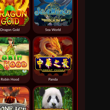
Dragon Gold
Sea World
Robin Hood
Panda