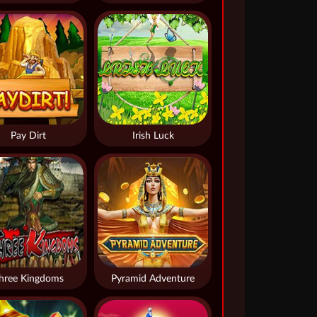
Pay Dirt
Irish Luck
hree Kingdoms
Pyramid Adventure