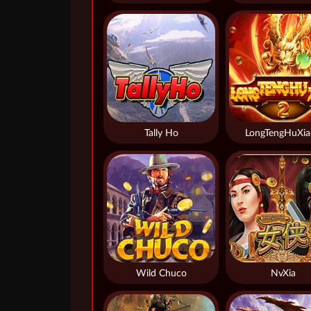
Tally Ho
LongTengHuXi
Wild Chuco
NvXia