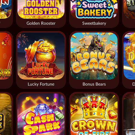
f
Golden Rooster
Sweetbakery
Lucky Fortune
Bonus Bears
D