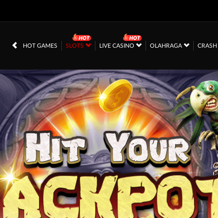
HOT GAMES
SLOTS
LIVE CASINO
OLAHRAGA
CRASH