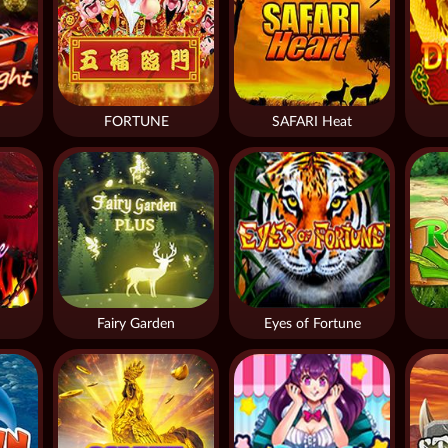
FORTUNE
SAFARI Heat
Fairy Garden
Eyes of Fortune