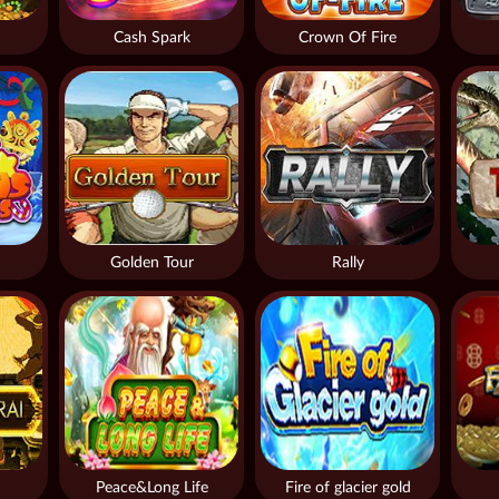
Cash Spark
Crown Of Fire
Golden Tour
Rally
Peace&Long Life
Fire of glacier gold