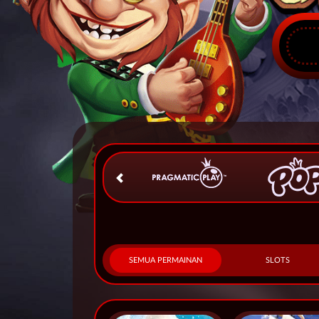
SEMUA PERMAINAN
SLOTS