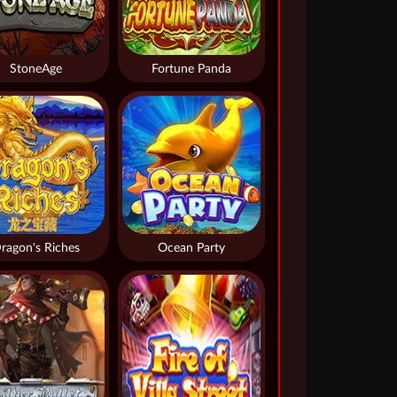
StoneAge
Fortune Panda
ragon's Riches
Ocean Party