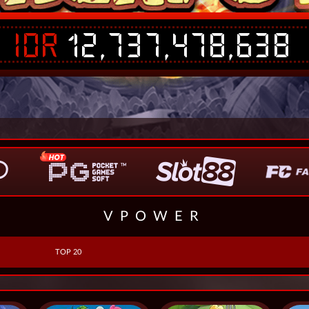
IDR
12,737,478,638
VPOWER
TOP 20