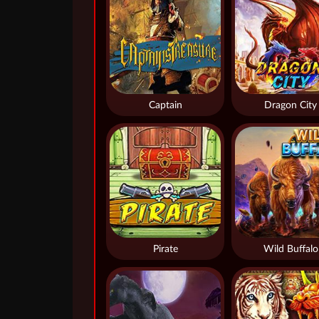
Captain
Dragon City
Pirate
Wild Buffalo