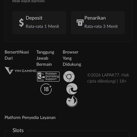
tidak dapat diproses
Deposit
Penarikan
Rata-rata 1 Menit
Rata-rata 3 Menit
Bersertifikasi
Tanggung
Browser
Dari
Jawab
Yang
Bermain
Didukung
©2026 LAPAK77. Hak
cipta dilindungi | 18+
Platform Penyedia Layanan
Slots