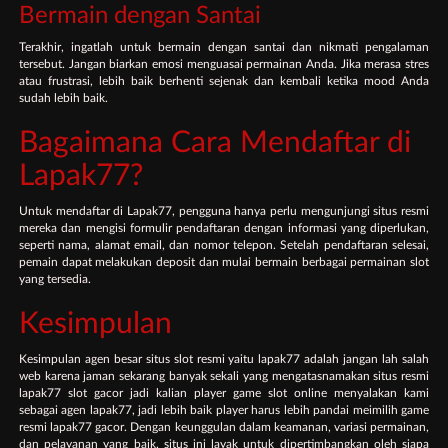
Bermain dengan Santai
Terakhir, ingatlah untuk bermain dengan santai dan nikmati pengalaman
tersebut. Jangan biarkan emosi menguasai permainan Anda. Jika merasa stres
atau frustrasi, lebih baik berhenti sejenak dan kembali ketika mood Anda
sudah lebih baik.
Bagaimana Cara Mendaftar di
Lapak77?
Untuk mendaftar di Lapak77, pengguna hanya perlu mengunjungi situs resmi
mereka dan mengisi formulir pendaftaran dengan informasi yang diperlukan,
seperti nama, alamat email, dan nomor telepon. Setelah pendaftaran selesai,
pemain dapat melakukan deposit dan mulai bermain berbagai permainan slot
yang tersedia.
Kesimpulan
Kesimpulan agen besar situs slot resmi yaitu lapak77 adalah jangan lah salah
web karena jaman sekarang banyak sekali yang mengatasnamakan situs resmi
lapak77 slot gacor jadi kalian player game slot online menyalakan kami
sebagai agen lapak77, jadi lebih baik player harus lebih pandai meimilih game
resmi lapak77 gacor. Dengan keunggulan dalam keamanan, variasi permainan,
dan pelayanan yang baik, situs ini layak untuk dipertimbangkan oleh siapa