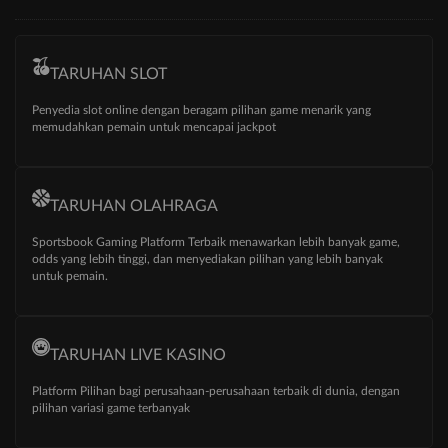
TARUHAN SLOT
Penyedia slot online dengan beragam pilihan game menarik yang
memudahkan pemain untuk mencapai jackpot
TARUHAN OLAHRAGA
Sportsbook Gaming Platform Terbaik menawarkan lebih banyak game,
odds yang lebih tinggi, dan menyediakan pilihan yang lebih banyak
untuk pemain.
TARUHAN LIVE KASINO
Platform Pilihan bagi perusahaan-perusahaan terbaik di dunia, dengan
pilihan variasi game terbanyak