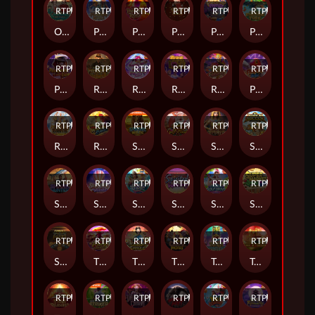
RTP
87%
RTP
91%
RTP
85%
RTP
92%
RTP
85%
RTP
89%
Oriental Prosperity
Pharaoh Royals
Phoenix Rises
Piggy Gold
Plushie Frenzy
Prosperity Fortune Tree
RTP
87%
RTP
95%
RTP
88%
RTP
92%
RTP
81%
RTP
84%
Prosperity Lion
Raider Jane's Crypt of Fortune
Rave Party Fever
Reel Love
Rio Fantasia
Perfect Strike
RTP
87%
RTP
89%
RTP
79%
RTP
91%
RTP
79%
RTP
81%
Rise of Apollo
Rooster Rumble
Safari Wilds
Santa's Gift Rush
Secret of Cleopatra
Shaolin Soccer
RTP
90%
RTP
83%
RTP
80%
RTP
92%
RTP
94%
RTP
89%
Shark Bounty
Skylight Wonders
Songkran Splash
Spirited Wonders
Super Golf Drive
Supermarket Spree
RTP
83%
RTP
87%
RTP
94%
RTP
94%
RTP
84%
RTP
87%
Symbols of Egypt
Thai River Wonders
The Queen's Banquet
Three Crazy Piggies
Totem Wonders
Tree of Fortune
RTP
95%
RTP
92%
RTP
85%
RTP
88%
RTP
88%
RTP
91%