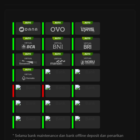
* Selama bank maintenance dan bank offline deposit dan penarikan