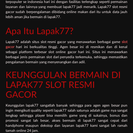
terpopuler se indonesia hari ini dengan fasilitas terlengkap seperti permainan
layanan dan lainnya yang membuat lapak77 jadi menarik. Lapak77 slot resmi
gacor sudah berpengalaman dibidang online makan dari itu untuk data jauh
lebih aman jika bermain di lapak77.
Apa Itu Lapak77?
Lapak77 adalah situs slot resmi gacor yang menawarkan berbagai game
slot
gacor
hari ini berkualitas tinggi. Agen besar ini di resmikan dan di kenal
sebagai platform terbesar slot online gacor hari ini. Situs ini menawarkan
berbagai jenis permainan slot dari penyedia terkemuka, sehingga memastikan
pengalaman bermain yang menyenangkan dan adil.
KEUNGGULAN BERMAIN DI
LAPAK77 SLOT RESMI
GACOR
Keunggulan lapak77 sangatlah banyak sehingga para agen agen besar pun
ingin mengikuti quality seperti lapak77 salah satunya adalah game nya sangat
lengkap sehingga player bisa memilih game yang di sukainya, bonus dan
promosi sangat lah besar, akses bermain di lapak77 sangat cepat dari
handphone maupun dekstop dan layanan lapak77 kami sangat lah ramah
tamah online 24 jam.