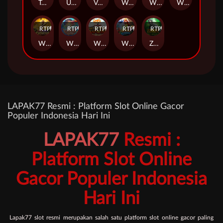
Tsar Treasures
Ultimate Striker
Vampire's Charm
Werewolf's Hunt
Wild Coaster
Wild Fireworks
RTP
86%
RTP
83%
RTP
79%
RTP
86%
RTP
79%
Wild Heist Cashout
Win Win Fish Prawn Crab
Win Win Won
Wings of Iguazu
Zombie Outbreak
LAPAK77 Resmi : Platform Slot Online Gacor
Populer Indonesia Hari Ini
LAPAK77
Resmi :
Platform Slot Online
Gacor Populer Indonesia
Hari Ini
Lapak77 slot resmi merupakan salah satu platform slot online gacor paling