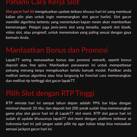
Pahami Cara Kerja Slot
Slot gacor hari ini
mengeluarkan update terbaru khusus hari ini yang membuat
kalian plin plan untuk ingin memenangkan slot gacor hariini. Slot gacor
memiliki algoritma tertentu yang menentukan kapan mesin akan memberikan
kemenangan. Pelajari juga jenis-jenis slot yang tersedia, seperti slot klasik,
video slot, atau progresif, untuk menemukan yang paling sesuai dengan gaya
bermain Anda.
Manfaatkan Bonus dan Promosi
Lapak77 sering menawarkan bonus dan promosi menarik, seperti bonus
deposit atau free spins. Manfaatkan penawaran ini untuk memperbesar
peluang menang tanpa mengeluarkan terlalu banyak modal. Pastikan anda
melihat semua algoritma atau bisa langsung ke livechat cara memenangkan
dan melihat rtp tertinggi slot gacor lapak77.
Pilih Slot dengan RTP Tinggi
RTP winrate hari ini sampai tahun depan adalah 99% bar hijau dengan
minimal deposit 20 ribu dan deposit bet 200 perak sudah bisa memenangkan
game play slot gacor hari ini di Lapak77 slot resmi. RTP slot gacor hari ini
sudah di update khususnya lapak77 slot resmi dengan platform terbesar se
indonesia hari ini jadi jangan salah pilih rtp agar kalian tetap bisa merasakan
sensasi jackpot gacor hari ini.