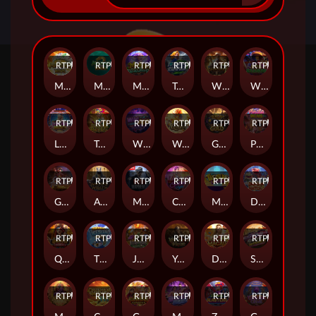
RTP
97%
RTP
98%
RTP
87%
RTP
90%
RTP
95%
RTP
95%
Mahjong Ways
Mahjong Ways 2
Monkeys Wild Party
Tornado Rampage
Wild Bounty Showdown
Wild Bandito
RTP
97%
RTP
97%
RTP
96%
RTP
96%
RTP
95%
RTP
97%
Lucky Neko
Treasures of Aztec
Wild Ape #3258
Ways of the Qilin
Gemstones Gold
Pinata Wins
RTP
97%
RTP
95%
RTP
97%
RTP
97%
RTP
97%
RTP
95%
Geisha's Revenge
Anubis Wrath
Mafia Mayhem
Cocktail Nights
Mr. Treasure’s Fortune
Dragon Hatch 2
RTP
96%
RTP
95%
RTP
97%
RTP
96%
RTP
92%
RTP
89%
Queen of Bounty
The Great Icescape
Jurassic Kingdom
Yakuza Honor
Dreams of Macau
Speed Winner
RTP
87%
RTP
91%
RTP
85%
RTP
95%
RTP
80%
RTP
82%