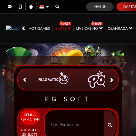
MASUK
DAFTA
IDR
12,669,658,
HOT GAMES
SLOTS
LIVE CASINO
OLAHRAGA
PG SOFT
SEMUA
PERMAINAN
TOP
VIDEO
20
SLOTS