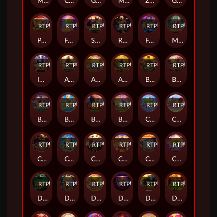
Midas Fortune
Caishen Wins
Ganesha Fortune
Mighty Mania
Zombie Blasters
Garuda Gems
RTP
80%
RTP
87%
RTP
80%
RTP
93%
RTP
82%
RTP
90%
Poker Kingdom Win
Fortune Dragon
Super Wildrix
Reel Royale Showdown
Funky Fortunez
Mythical Guardians
RTP
83%
RTP
84%
RTP
79%
RTP
93%
RTP
80%
RTP
92%
Inferno Mayhem
Asgardian Rising
Alchemy Gold
Alibaba's Cave of Fortune
Bakery Bonanza
Bali Vacation
RTP
90%
RTP
81%
RTP
91%
RTP
81%
RTP
93%
RTP
85%
Battleground Royale
Bikini Paradise
Buffalo Win
Butterfly Blossom
Candy Bonanza
Candy Burst
RTP
80%
RTP
81%
RTP
94%
RTP
91%
RTP
81%
RTP
90%
Captain's Bounty
Cash Mania
Chocolate Deluxe
Circus Delight
Cruise Royale
Crypto Gold
RTP
88%
RTP
85%
RTP
88%
RTP
91%
RTP
81%
RTP
83%
Dead Man's Riches
Destiny of Sun and Moon
Diner Delights
Diner Frenzy Spins
Doomsday Rampage
Double Fortune