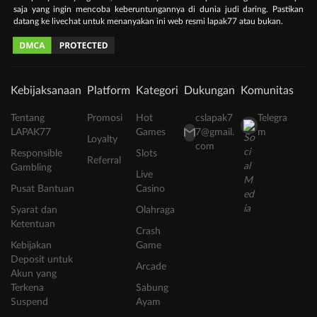
saja yang ingin mencoba keberuntungannya di dunia judi daring. Pastikan
datang ke livechat untuk menanyakan ini web resmi lapak77 atau bukan.
Kebijaksanaan
Platform
Kategori
Dukungan
Komunitas
Tentang
Promosi
Hot
cslapak7
Telegra
LAPAK77
Games
7@gmail.
m
Loyalty
com
Responsible
Slots
Referral
Gambling
Live
Pusat Bantuan
Casino
Syarat dan
Olahraga
Ketentuan
Crash
Kebijakan
Game
Deposit untuk
Arcade
Akun yang
Terkena
Sabung
Suspend
Ayam