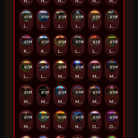
Hawaiian Tiki
Heist Stakes
Hip Hop Panda
Honey Trap of Diao Chan
Hood vs Wolf
Hotpot
RTP
95%
RTP
87%
RTP
80%
RTP
93%
RTP
88%
RTP
79%
Incan Wonders
Jack Frost's Winter
Jack the Giant Hunter
Jewels of Prosperity
Journey to the Wealth
Jungle Delight
RTP
80%
RTP
90%
RTP
82%
RTP
79%
RTP
80%
RTP
84%
Knockout Riches
Kraken Gold Rush
Legend of Hou Yi
Legend of Perseus
Legendary Monkey King
Leprechaun Riches
RTP
86%
RTP
92%
RTP
88%
RTP
90%
RTP
86%
RTP
92%
Lucky Clover Riches
Lucky Piggy
Majestic Empire
Majestic Treasures
Mask Carnival
Mayan Destiny
RTP
89%
RTP
83%
RTP
93%
RTP
80%
RTP
82%
RTP
93%
Medusa
Medusa 2
Mermaid Riches
Mr. Hallow-Win
Muay Thai Champion
Museum Wonders
RTP
87%
RTP
80%
RTP
92%
RTP
91%
RTP
81%
RTP
85%
Mystic Potion
Mystical Spirits
Ninja Raccoon Frenzy
Ninja vs Samurai
Oishi Delights
Opera Dynasty