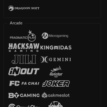
Arcade