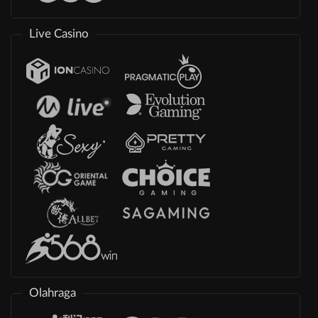
Live Casino
Olahraga