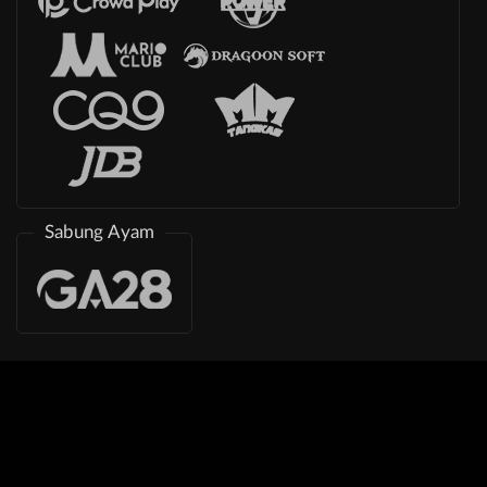
Sabung Ayam