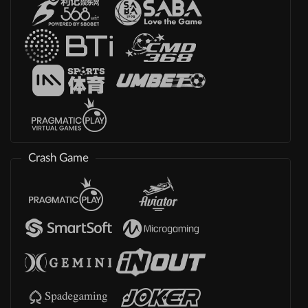
Crash Game