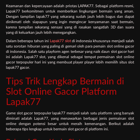
Keamanan dan kepercayaan adalah priotas LAPAK77. Sebagai platform resmi,
Lapak77 berkomitmen untuk memberikan lingkungan bermain yang aman.
Dengan tampilan lapak77 yang sekarang sudah jauh lebih bagus dan dapat
dinikmati oleh siapapun yang ingin mengincar kenyamanan saat bermain,
karena tampilan sekarang sensasi yang di rasakan sangatlah 3D dan suara
yang di keluarkan jauh lebih menegangkan.
Dalam beberapa tahun ini
Lapak77 slot
di indonesia khususnya menjadi salah
satu sorotan hiburan yang paling di gemari oleh para pemain slot online gacor
di indonesia. Salah satu playform agen terbesar yang naik daun slot gacor hari
ini adalah Lapak77 slot, yang dikenal sebagai tempat permainan slot online
gacor terpopuler hari ini yang membuat player player lebih memilih situs slot
lapak77 gacor.
Tips Trik Lengkap Bermain di
Slot Online Gacor Platform
Lapak77
Game slot gacor terpopuler lapak77 menjadi salah satu platform yang banyak
diminati adalah Lapak77, yang menawarkan berbagai jenis permainan slot
online dengan potensi besar untuk meraih kemenangan. Berikut adalah
beberapa tips lengkap untuk bermain slot gacor di platform ini.