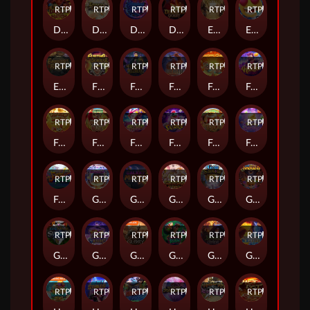
RTP
88%
RTP
79%
RTP
91%
RTP
82%
RTP
86%
RTP
92%
Dragon Hatch
Dragon Legend
Dragon Tiger Luck
Dragon's Treasure Quest
Egypt's Book of Mystery
Emoji Riches
RTP
81%
RTP
88%
RTP
85%
RTP
88%
RTP
89%
RTP
93%
Emperors Favour
Flirting Scholar
Forbidden Alchemy
Forge of Wealth
Fortune Gods
Fortune Horse
RTP
93%
RTP
87%
RTP
87%
RTP
89%
RTP
94%
RTP
94%
Fortune Mouse
Fortune Ox
Fortune Rabbit
Fortune Snake
Fortune Tiger
Fruity Candy
RTP
90%
RTP
85%
RTP
86%
RTP
84%
RTP
88%
RTP
80%
Futebol Fever
Galactic Gems
Galaxy Miner
Ganesha Gold
Gem Saviour
Gem Saviour Conquest
RTP
84%
RTP
87%
RTP
90%
RTP
81%
RTP
80%
RTP
91%
Gem Saviour Sword
Genie's 3 Wishes
Gladiator's Glory
Graffiti Rush
Grimms' Bounty: Hansel & Gretel
Guardians of Ice and Fire
RTP
80%
RTP
93%
RTP
85%
RTP
86%
RTP
83%
RTP
81%