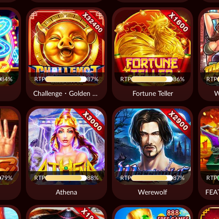
84%
RTP
87%
RTP
86%
RTP
Challenge・Golden Pig
Fortune Teller
W
79%
RTP
88%
RTP
87%
RTP
Athena
Werewolf