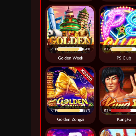
RTP
84%
RTP
Golden Week
PS Club
RTP
88%
RTP
Golden Zongzi
KungFu