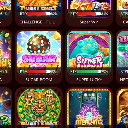
84%
RTP
82%
RTP
81%
RTP
S
CHALLENGE・FU LU SHOU XI
Super Win
C
79%
RTP
83%
RTP
90%
RTP
PYRAMID OF FLAMES
SUGAR BOOM
SUPER LUCKY