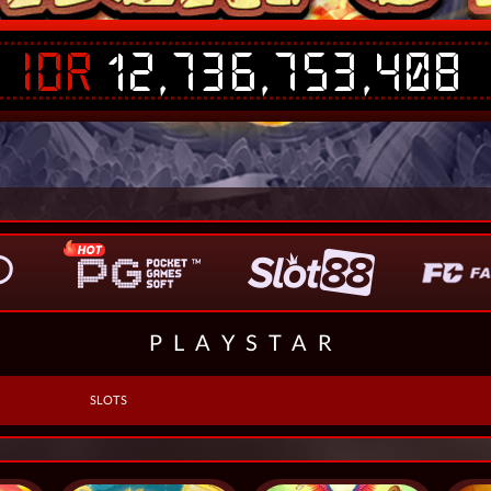
IDR
12,736,753,408
PLAYSTAR
SLOTS