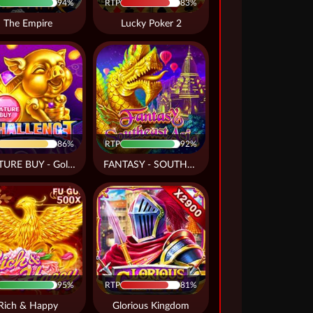
94%
RTP
83%
The Empire
Lucky Poker 2
86%
RTP
92%
FEATURE BUY - Golden Pig
FANTASY - SOUTHEAST ASIA
95%
RTP
81%
Rich & Happy
Glorious Kingdom