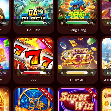
98%
RTP
97%
RTP
98%
RTP
2
Go Clash
Deng Deng
97%
RTP
83%
RTP
86%
RTP
Y
777
LUCKY ACE