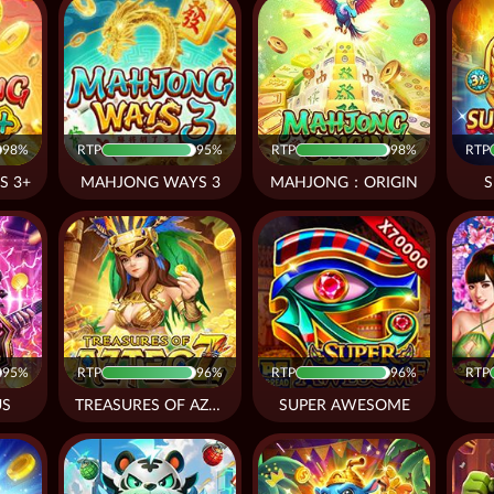
98%
RTP
95%
RTP
98%
RTP
S 3+
MAHJONG WAYS 3
MAHJONG：ORIGIN
S
95%
RTP
96%
RTP
96%
RTP
US
TREASURES OF AZTEC Z
SUPER AWESOME