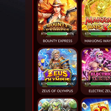
RTP
97%
RTP
BOUNTY EXPRESS
MAHJONG WAY
RTP
96%
RTP
ZEUS OF OLYMPUS
ELECTRIC ZE