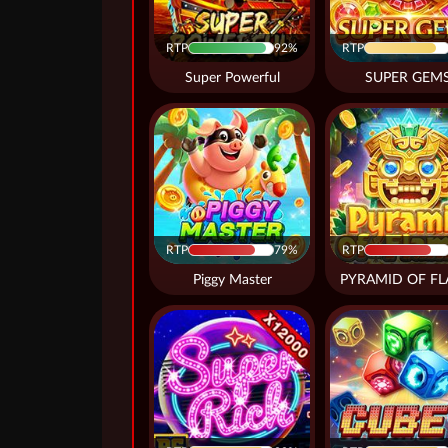
RTP
92%
RTP
Super Powerful
SUPER GEM
RTP
79%
RTP
Piggy Master