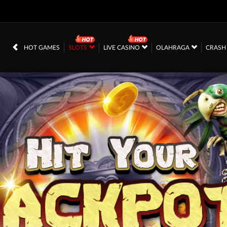
HOT GAMES
SLOTS
LIVE CASINO
OLAHRAGA
CRASH