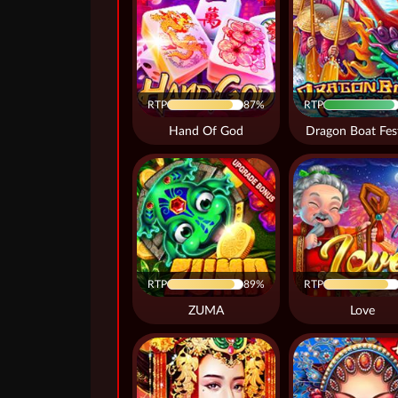
RTP
87%
RTP
Hand Of God
Dragon Boat Fest
RTP
89%
RTP
ZUMA
Love