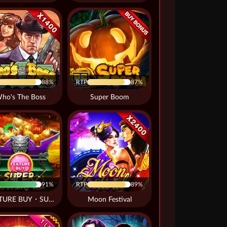
88%
RTP
87%
ho's The Boss
Super Boom
91%
RTP
89%
FEATURE BUY・SUPER POWERFUL
Moon Festival