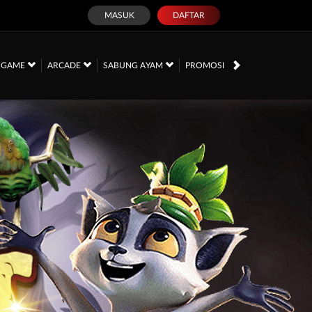
MASUK
DAFTAR
PROMOSI
 GAME
ARCADE
SABUNG AYAM