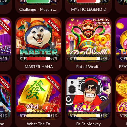
89%
RTP
95%
RTP
83%
RTP
Challenge・Mayan Calendar
MYSTIC LEGEND 2
94%
RTP
83%
RTP
87%
RTP
MASTER HAHA
Rat of Wealth
95%
RTP
89%
RTP
84%
RTP
ne
What The FA
Fa Fa Monkey