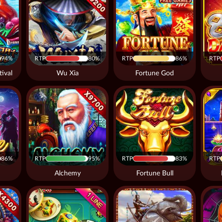
94%
RTP
80%
RTP
86%
RTP
ival
Wu Xia
Fortune God
86%
RTP
95%
RTP
83%
RTP
Alchemy
Fortune Bull