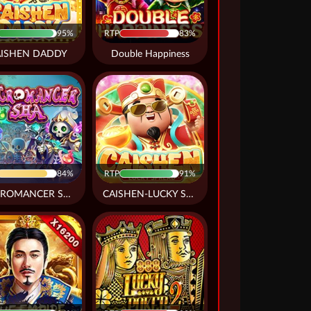
95%
RTP
83%
AISHEN DADDY
Double Happiness
84%
RTP
91%
NECROMANCER SHA
CAISHEN-LUCKY SPREAD