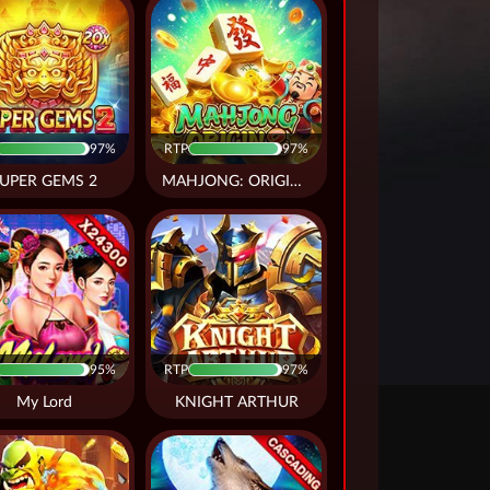
97%
RTP
97%
UPER GEMS 2
MAHJONG: ORIGIN 2
95%
RTP
97%
My Lord
KNIGHT ARTHUR