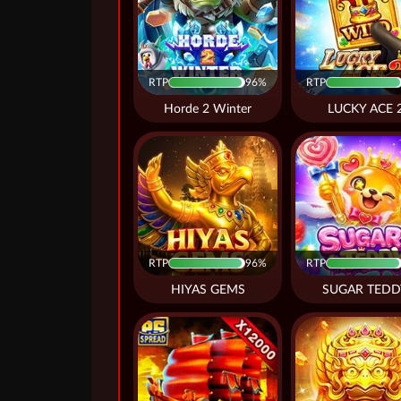
RTP
96%
RTP
Horde 2 Winter
LUCKY ACE 
RTP
96%
RTP
HIYAS GEMS
SUGAR TEDD