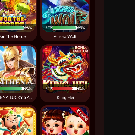
98%
RTP
95%
For The Horde
Aurora Wolf
91%
RTP
81%
ATHENA LUCKY SPREAD
Kung Hei