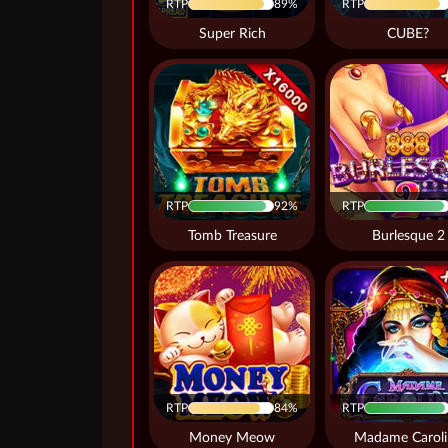
RTP
89%
RTP
Super Rich
CUBE?
RTP
92%
RTP
Tomb Treasure
Burlesque 2
RTP
84%
RTP
Money Meow
Madame Caroli