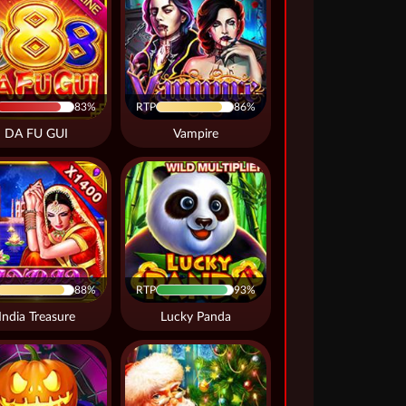
83%
RTP
86%
DA FU GUI
Vampire
88%
RTP
93%
India Treasure
Lucky Panda