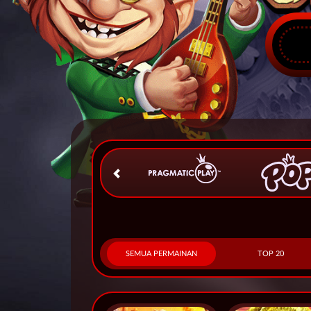
SEMUA PERMAINAN
TOP 20