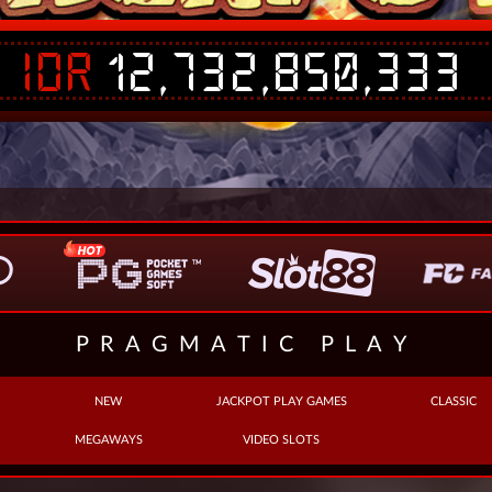
IDR
12,732,870,941
PRAGMATIC PLAY
NEW
JACKPOT PLAY GAMES
CLASSIC
MEGAWAYS
VIDEO SLOTS