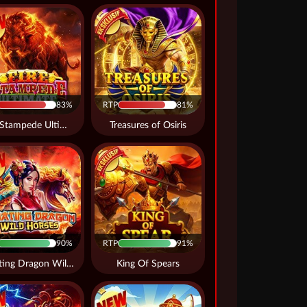
83%
RTP
81%
Fire Stampede Ultimate
Treasures of Osiris
90%
RTP
91%
Floating Dragon Wild Horses
King Of Spears