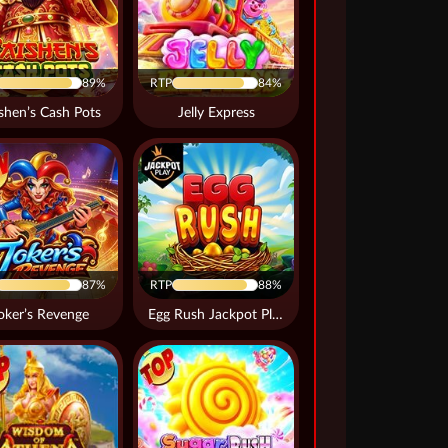
89%
RTP
84%
shen’s Cash Pots
Jelly Express
87%
RTP
88%
oker’s Revenge
Egg Rush Jackpot Play