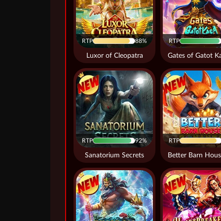
RTP
88%
RTP
Luxor of Cleopatra
RTP
92%
RTP
Sanatorium Secrets