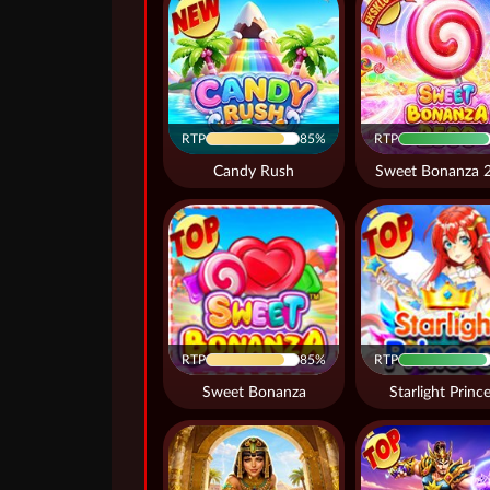
RTP
85%
RTP
Candy Rush
Sweet Bonanza 
RTP
85%
RTP
Sweet Bonanza
Starlight Princ