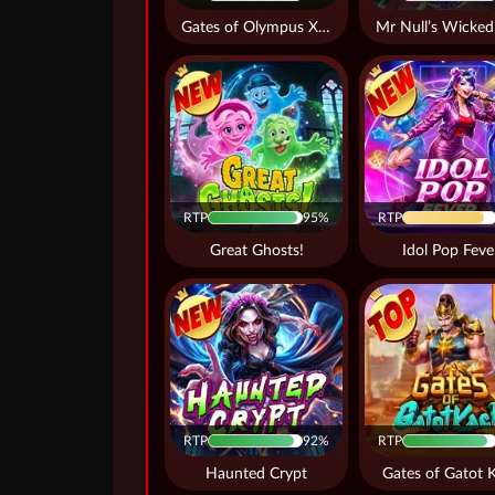
Gates of Olympus Xmas 1000
RTP
95%
RTP
Great Ghosts!
Idol Pop Feve
RTP
92%
RTP
Haunted Crypt
Gates of Gatot 