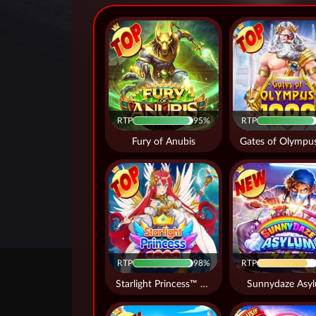
RTP
95%
RTP
Fury of Anubis
RTP
98%
RTP
Starlight Princess™ 1000
Sunnydaze Asy