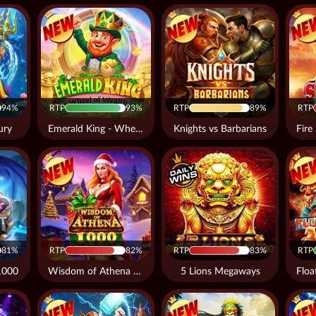
94%
RTP
93%
RTP
89%
RTP
ury
Emerald King - Wheel of Wealth
Knights vs Barbarians
81%
RTP
82%
RTP
83%
RTP
 1000
Wisdom of Athena 1000 Xmas
5 Lions Megaways