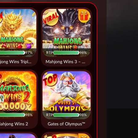
97%
RTP
98%
Mahjong Wins Triple Pot
Mahjong Wins 3 – Black Scatter
98%
RTP
98%
ahjong Wins 2
Gates of Olympus™