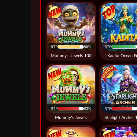
RTP
88%
RTP
Mummy's Jewels 100
Kadita Ocean F
RTP
83%
RTP
Mummy's Jewels
Starlight Archer