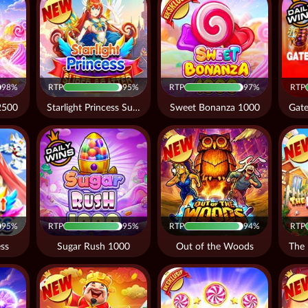
98%
RTP
95%
RTP
97%
RTP
2500
Starlight Princess Super Scatter
Sweet Bonanza 1000
95%
RTP
95%
RTP
94%
RTP
ess
Sugar Rush 1000
Out of the Woods