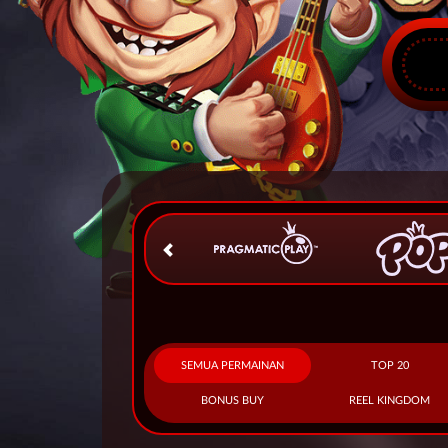
SEMUA PERMAINAN
TOP 20
BONUS BUY
REEL KINGDOM