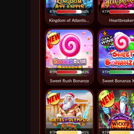
RTP
80%
RTP
Kingdom of Atlantis Jackpot Play
Heartbreaker
RTP
83%
RTP
Sweet Rush Bonanza
Sweet Bonanza 
RTP
85%
RTP