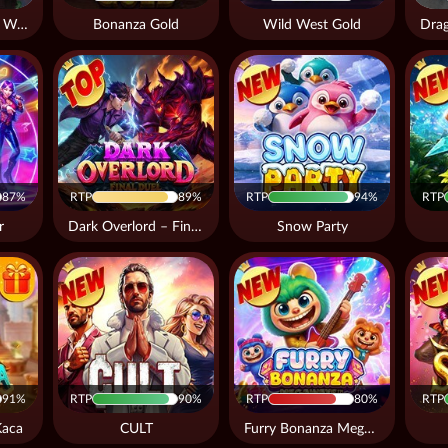
Mr Null’s Wicked Wares
Bonanza Gold
Wild West Gold
87%
RTP
89%
RTP
94%
RTP
r
Dark Overlord – Final Duel
Snow Party
91%
RTP
90%
RTP
80%
RTP
Kaca
CULT
Furry Bonanza Megaways