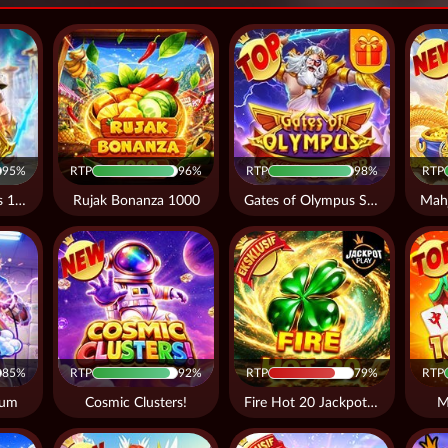
95%
RTP
96%
RTP
98%
RTP
Gates of Olympus 1000
Rujak Bonanza 1000
Gates of Olympus Super Scatter
85%
RTP
92%
RTP
79%
RTP
lum
Cosmic Clusters!
Fire Hot 20 Jackpot Play
M