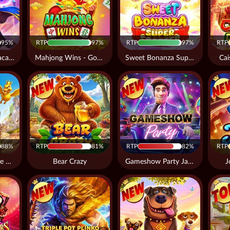
95%
RTP
97%
RTP
97%
RTP
Gates of Gatot Kaca Super Scatter
Mahjong Wins - Gong Xi Fa Cai
Sweet Bonanza Super Scatter
Cai
88%
RTP
81%
RTP
82%
RTP
Better Barn House Bonanza
Bear Crazy
Gameshow Party Jackpot Play
J