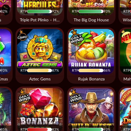
82%
RTP
92%
RTP
93%
RTP
s
Triple Pot Plinko – Hercules
The Big Dog House
93%
RTP
87%
RTP
86%
RTP
Xmas
Aztec Gems
Rujak Bonanza
Mah
85%
RTP
83%
RTP
93%
RTP