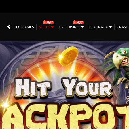
HOT GAMES
SLOTS
LIVE CASINO
OLAHRAGA
CRASH