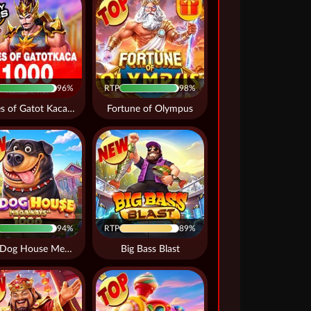
96%
RTP
98%
Gates of Gatot Kaca 1000
Fortune of Olympus
94%
RTP
89%
The Dog House Megaways™ 1000
Big Bass Blast