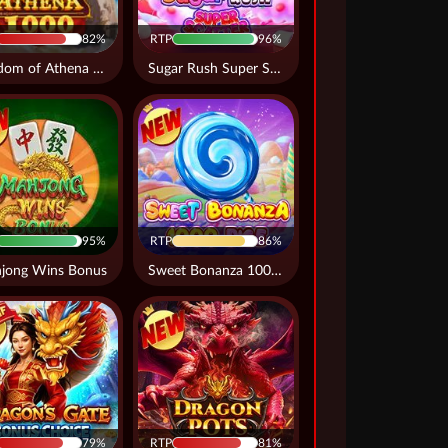
82%
RTP
96%
Wisdom of Athena 1000
Sugar Rush Super Scatter
95%
RTP
86%
jong Wins Bonus
Sweet Bonanza 1000 Dice
79%
RTP
81%