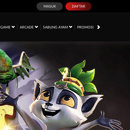
MASUK
DAFTAR
PROMOSI
 GAME
ARCADE
SABUNG AYAM