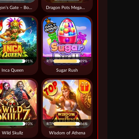
Dragon’s Gate – Bonus Choice
Dragon Pots Megaways
91%
RTP
89%
Inca Queen
Sugar Rush
93%
RTP
86%
Wild Skullz
Wisdom of Athena